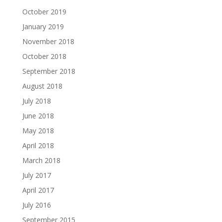
October 2019
January 2019
November 2018
October 2018
September 2018
August 2018
July 2018
June 2018
May 2018
April 2018
March 2018
July 2017
April 2017
July 2016
September 2015