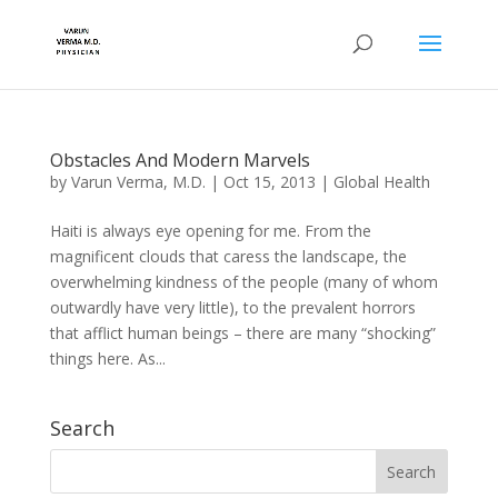
Obstacles And Modern Marvels
by
Varun Verma, M.D.
|
Oct 15, 2013
|
Global Health
Haiti is always eye opening for me. From the
magnificent clouds that caress the landscape, the
overwhelming kindness of the people (many of whom
outwardly have very little), to the prevalent horrors
that afflict human beings – there are many “shocking”
things here. As...
Search