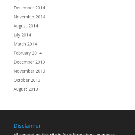
December 2014
November 2014
August 2014
July 2014
March 2014
February 2014
December 2013
November 2013
October 2013
August 2013
Disclaimer
All content on this site is for informational purposes