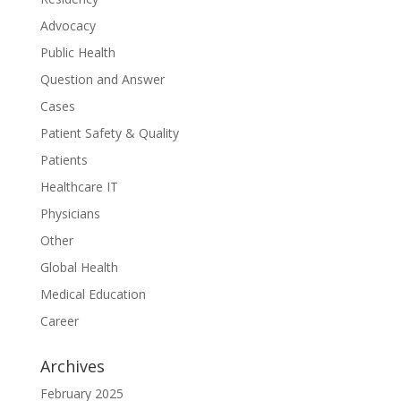
Advocacy
Public Health
Question and Answer
Cases
Patient Safety & Quality
Patients
Healthcare IT
Physicians
Other
Global Health
Medical Education
Career
Archives
February 2025