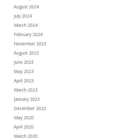
August 2024
July 2024
March 2024
February 2024
November 2023
August 2023
June 2023
May 2023
April 2023
March 2023
January 2023
December 2022
May 2020
April 2020
March 2020