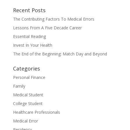
Recent Posts
The Contributing Factors To Medical Errors
Lessons From A Five Decade Career
Essential Reading
Invest In Your Health
The End of the Beginning: Match Day and Beyond
Categories
Personal Finance
Family
Medical Student
College Student
Healthcare Professionals
Medical Error
Residency