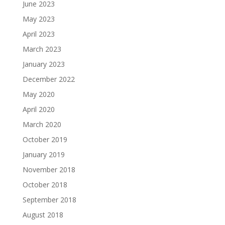
June 2023
May 2023
April 2023
March 2023
January 2023
December 2022
May 2020
April 2020
March 2020
October 2019
January 2019
November 2018
October 2018
September 2018
August 2018