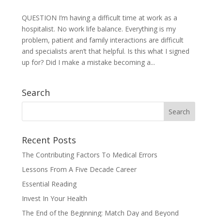
QUESTION I’m having a difficult time at work as a
hospitalist. No work life balance. Everything is my
problem, patient and family interactions are difficult
and specialists aren’t that helpful. Is this what I signed
up for? Did I make a mistake becoming a...
Search
Recent Posts
The Contributing Factors To Medical Errors
Lessons From A Five Decade Career
Essential Reading
Invest In Your Health
The End of the Beginning: Match Day and Beyond