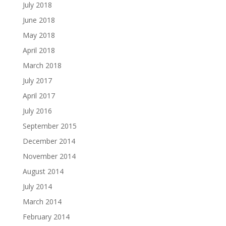
July 2018
June 2018
May 2018
April 2018
March 2018
July 2017
April 2017
July 2016
September 2015
December 2014
November 2014
August 2014
July 2014
March 2014
February 2014