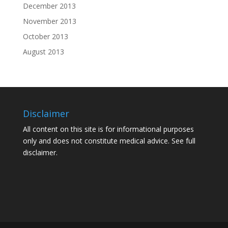
December 2013
November 2013
October 2013
August 2013
Disclaimer
All content on this site is for informational purposes
only and does not constitute medical advice. See
full
disclaimer.