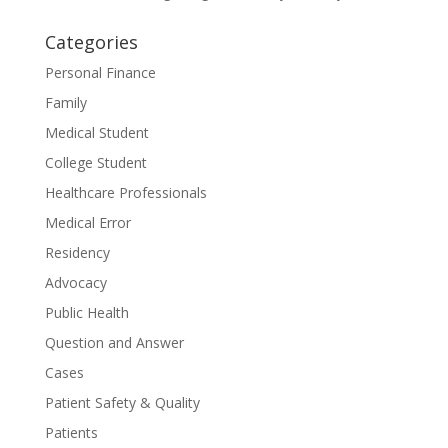
Categories
Personal Finance
Family
Medical Student
College Student
Healthcare Professionals
Medical Error
Residency
Advocacy
Public Health
Question and Answer
Cases
Patient Safety & Quality
Patients