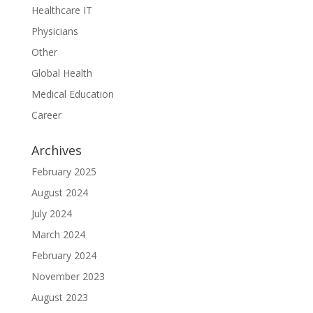
Healthcare IT
Physicians
Other
Global Health
Medical Education
Career
Archives
February 2025
August 2024
July 2024
March 2024
February 2024
November 2023
August 2023