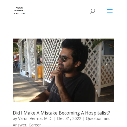
Did I Make A Mistake Becoming A Hospitalist?
by
Varun Verma, M.D.
|
Dec 31, 2022
|
Question and
Answer
,
Career