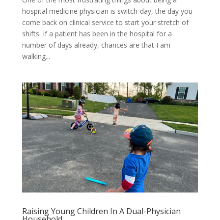
hospital medicine physician is switch-day, the day you
come back on clinical service to start your stretch of
shifts. If a patient has been in the hospital for a
number of days already, chances are that I am
walking...
Raising Young Children In A Dual-Physician
Household