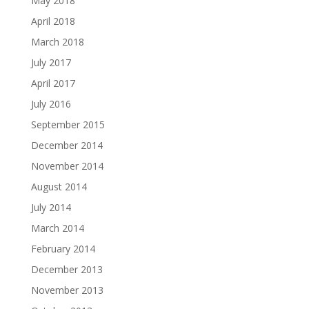
May 2018
April 2018
March 2018
July 2017
April 2017
July 2016
September 2015
December 2014
November 2014
August 2014
July 2014
March 2014
February 2014
December 2013
November 2013