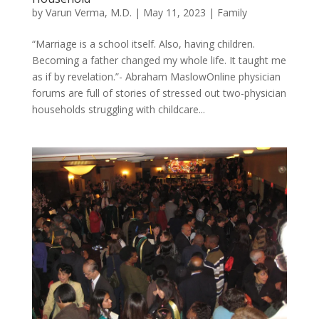
by
Varun Verma, M.D.
|
May 11, 2023
|
Family
“Marriage is a school itself. Also, having children.
Becoming a father changed my whole life. It taught me
as if by revelation.”- Abraham MaslowOnline physician
forums are full of stories of stressed out two-physician
households struggling with childcare...