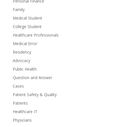
Personal Finance
Family
Medical Student
College Student
Healthcare Professionals
Medical Error
Residency
Advocacy
Public Health
Question and Answer
Cases
Patient Safety & Quality
Patients
Healthcare IT
Physicians