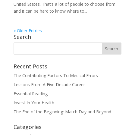
United States. That’s a lot of people to choose from,
and it can be hard to know where to...
« Older Entries
Search
Recent Posts
The Contributing Factors To Medical Errors
Lessons From A Five Decade Career
Essential Reading
Invest In Your Health
The End of the Beginning: Match Day and Beyond
Categories