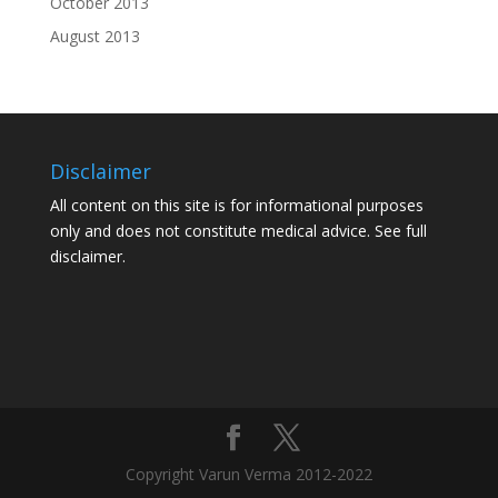
October 2013
August 2013
Disclaimer
All content on this site is for informational purposes
only and does not constitute medical advice. See
full
disclaimer.
Copyright Varun Verma 2012-2022