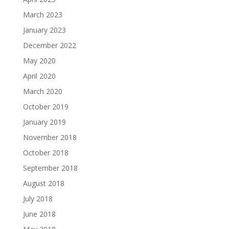
March 2023
January 2023
December 2022
May 2020
April 2020
March 2020
October 2019
January 2019
November 2018
October 2018
September 2018
August 2018
July 2018
June 2018