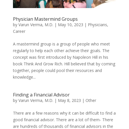
Physician Mastermind Groups
by
Varun Verma, M.D.
|
May 10, 2023
|
Physicians
,
Career
A mastermind group is a group of people who meet
regularly to help each other achieve their goals. The
concept was first introduced by Napoleon Hill in his
book Think And Grow Rich. Hill believed that by coming
together, people could pool their resources and
knowledge...
Finding a Financial Advisor
by
Varun Verma, M.D.
|
May 8, 2023
|
Other
There are a few reasons why it can be difficult to find a
good financial advisor. There are a lot of them- There
are hundreds of thousands of financial advisors in the