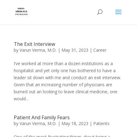
The Exit Interview
by
Varun Verma, M.D.
|
May 31, 2023
|
Career
I’ve worked at more than a dozen institutions as a
hospitalist and yet only one has bothered to have a
leader sit down with me and conduct an exit interview.
Given that an increasing number of physicians are
burned out an looking to leave clinical medicine, one
would...
Patient And Family Fears
by
Varun Verma, M.D.
|
May 18, 2023
|
Patients
One of the most frustrating things about being a