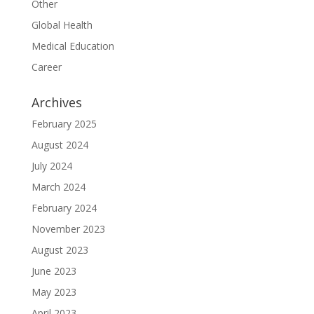
Other
Global Health
Medical Education
Career
Archives
February 2025
August 2024
July 2024
March 2024
February 2024
November 2023
August 2023
June 2023
May 2023
April 2023