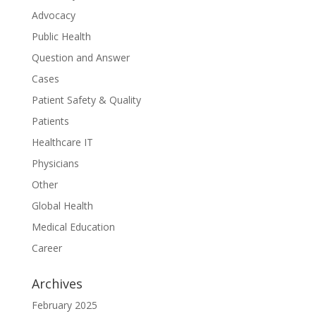
Advocacy
Public Health
Question and Answer
Cases
Patient Safety & Quality
Patients
Healthcare IT
Physicians
Other
Global Health
Medical Education
Career
Archives
February 2025