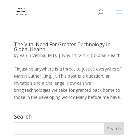
The Vital Need For Greater Technology In
Global Health
by
Varun Verma, M.D.
|
Nov 11, 2013
|
Global Health
“Injustice anywhere is a threat to justice everywhere.”
Martin Luther King, Jr. This post is a question, an
invitation and a challenge. How can we
bring technologies we take for granted back home to
those in the developing world? Many before me have...
Search