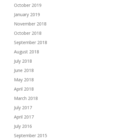
October 2019
January 2019
November 2018
October 2018
September 2018
August 2018
July 2018
June 2018
May 2018
April 2018
March 2018
July 2017
April 2017
July 2016
September 2015