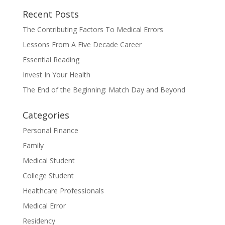
Recent Posts
The Contributing Factors To Medical Errors
Lessons From A Five Decade Career
Essential Reading
Invest In Your Health
The End of the Beginning: Match Day and Beyond
Categories
Personal Finance
Family
Medical Student
College Student
Healthcare Professionals
Medical Error
Residency