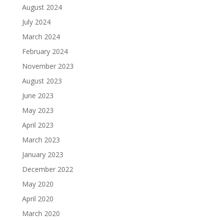
August 2024
July 2024
March 2024
February 2024
November 2023
August 2023
June 2023
May 2023
April 2023
March 2023
January 2023
December 2022
May 2020
April 2020
March 2020