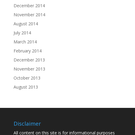
December 2014
November 2014
August 2014
July 2014
March 2014
February 2014
December 2013
November 2013
October 2013
August 2013
Disclaimer
All content on this site is for informational purposes