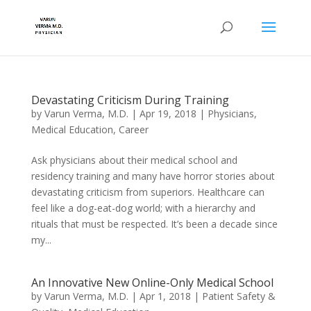
Devastating Criticism During Training
by
Varun Verma, M.D.
|
Apr 19, 2018
|
Physicians
,
Medical Education
,
Career
Ask physicians about their medical school and
residency training and many have horror stories about
devastating criticism from superiors. Healthcare can
feel like a dog-eat-dog world; with a hierarchy and
rituals that must be respected. It’s been a decade since
my...
An Innovative New Online-Only Medical School
by
Varun Verma, M.D.
|
Apr 1, 2018
|
Patient Safety &