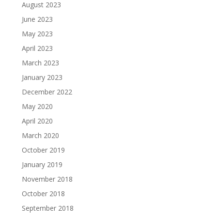
August 2023
June 2023
May 2023
April 2023
March 2023
January 2023
December 2022
May 2020
April 2020
March 2020
October 2019
January 2019
November 2018
October 2018
September 2018