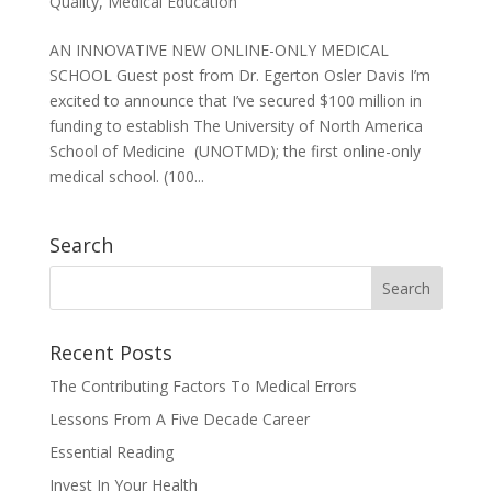
Quality
,
Medical Education
AN INNOVATIVE NEW ONLINE-ONLY MEDICAL
SCHOOL Guest post from Dr. Egerton Osler Davis I’m
excited to announce that I’ve secured $100 million in
funding to establish The University of North America
School of Medicine (UNOTMD); the first online-only
medical school. (100...
Search
Recent Posts
The Contributing Factors To Medical Errors
Lessons From A Five Decade Career
Essential Reading
Invest In Your Health