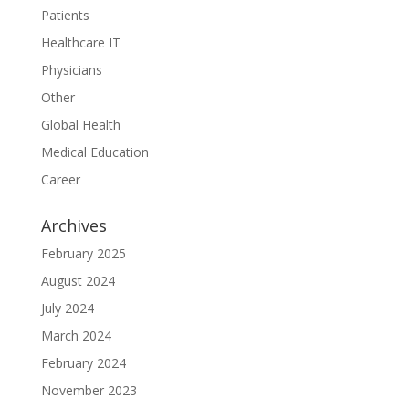
Patients
Healthcare IT
Physicians
Other
Global Health
Medical Education
Career
Archives
February 2025
August 2024
July 2024
March 2024
February 2024
November 2023