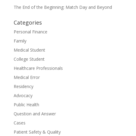
The End of the Beginning: Match Day and Beyond
Categories
Personal Finance
Family
Medical Student
College Student
Healthcare Professionals
Medical Error
Residency
Advocacy
Public Health
Question and Answer
Cases
Patient Safety & Quality