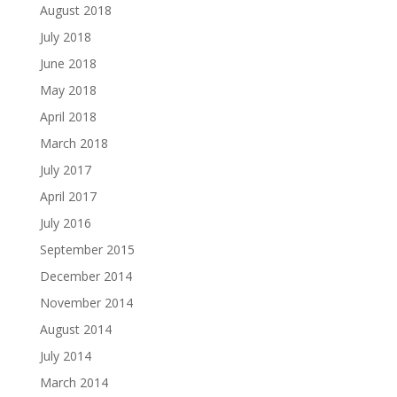
August 2018
July 2018
June 2018
May 2018
April 2018
March 2018
July 2017
April 2017
July 2016
September 2015
December 2014
November 2014
August 2014
July 2014
March 2014