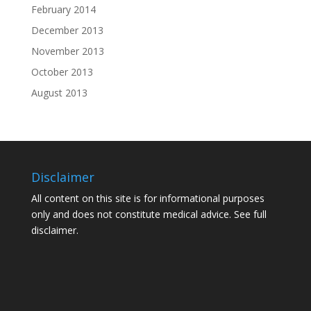
February 2014
December 2013
November 2013
October 2013
August 2013
Disclaimer
All content on this site is for informational purposes
only and does not constitute medical advice. See
full
disclaimer.