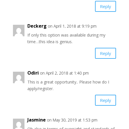
Reply
Deckerg
on April 1, 2018 at 9:19 pm
If only this option was available during my
time…this idea is genius.
Reply
Odiri
on April 2, 2018 at 1:40 pm
This is a great opportunity.. Please how do I
apply/register.
Reply
Jasmine
on May 30, 2019 at 1:53 pm
Oh also in terms of oversight and standards of