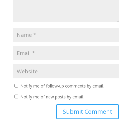
Notify me of follow-up comments by email.
Notify me of new posts by email.