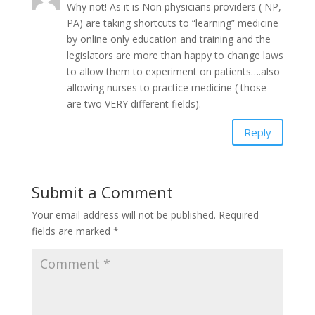
Why not! As it is Non physicians providers ( NP,
PA) are taking shortcuts to “learning” medicine
by online only education and training and the
legislators are more than happy to change laws
to allow them to experiment on patients….also
allowing nurses to practice medicine ( those
are two VERY different fields).
Reply
Submit a Comment
Your email address will not be published.
Required
fields are marked
*