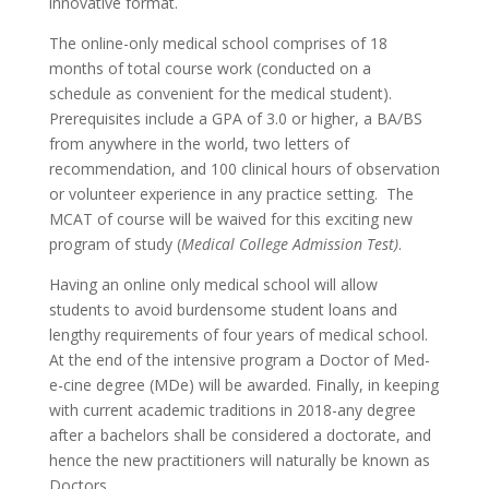
innovative format.
The online-only medical school comprises of 18
months of total course work (conducted on a
schedule as convenient for the medical student).
Prerequisites include a GPA of 3.0 or higher, a BA/BS
from anywhere in the world, two letters of
recommendation, and 100 clinical hours of observation
or volunteer experience in any practice setting. The
MCAT of course will be waived for this exciting new
program of study (
Medical College Admission Test)
.
Having an online only medical school will allow
students to avoid burdensome student loans and
lengthy requirements of four years of medical school.
At the end of the intensive program a Doctor of Med-
e-cine degree (MDe) will be awarded. Finally, in keeping
with current academic traditions in 2018-any degree
after a bachelors shall be considered a doctorate, and
hence the new practitioners will naturally be known as
Doctors.