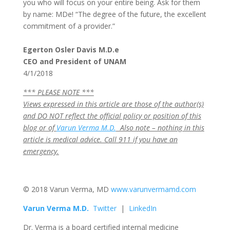
you who will focus on your entire being. Ask for them
by name: MDe! “The degree of the future, the excellent
commitment of a provider.”
Egerton Osler Davis M.D.e
CEO and President of UNAM
4/1/2018
*** PLEASE NOTE ***
Views expressed in this article are those of the author(s)
and DO NOT reflect the official policy or position of this
blog or of
Varun Verma M.D.
Also note – nothing in this
article is medical advice. Call 911 if you have an
emergency.
© 2018 Varun Verma, MD
www.varunvermamd.com
Varun
Verma M.D.
Twitter
|
LinkedIn
Dr. Verma is a board certified internal medicine