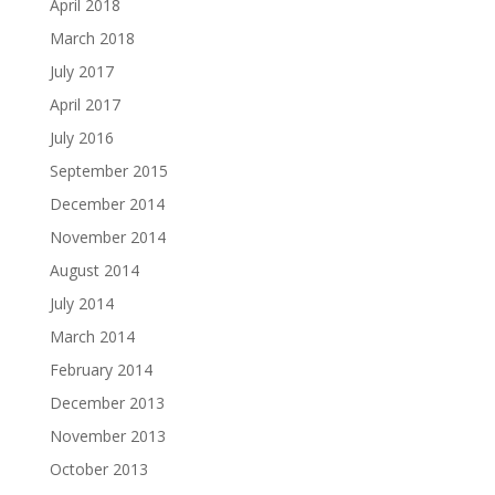
April 2018
March 2018
July 2017
April 2017
July 2016
September 2015
December 2014
November 2014
August 2014
July 2014
March 2014
February 2014
December 2013
November 2013
October 2013