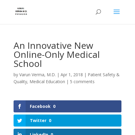
An Innovative New
Online-Only Medical
School
by
Varun Verma, M.D.
|
Apr 1, 2018
|
Patient Safety &
Quality
,
Medical Education
|
5 comments
Facebook
0
Twitter
0
LinkedIn
0