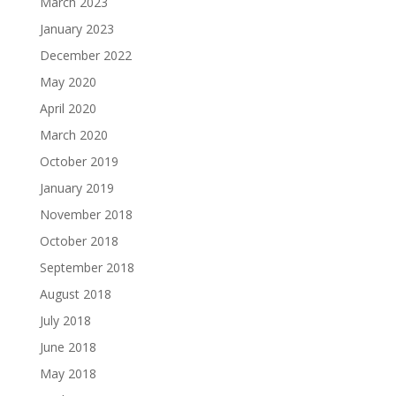
March 2023
January 2023
December 2022
May 2020
April 2020
March 2020
October 2019
January 2019
November 2018
October 2018
September 2018
August 2018
July 2018
June 2018
May 2018