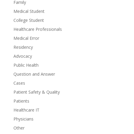
Family
Medical Student
College Student
Healthcare Professionals
Medical Error
Residency
Advocacy
Public Health
Question and Answer
Cases
Patient Safety & Quality
Patients
Healthcare IT
Physicians
Other