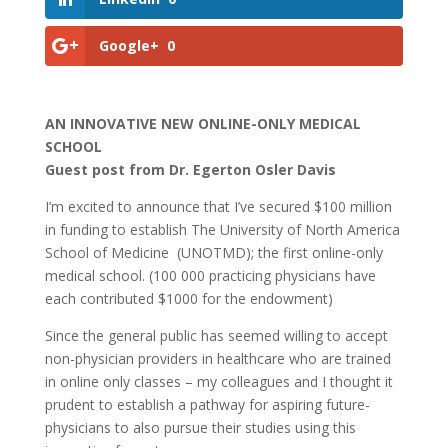
Google+
0
AN INNOVATIVE NEW ONLINE-ONLY MEDICAL
SCHOOL
Guest post from Dr. Egerton Osler Davis
I’m excited to announce that I’ve secured $100 million
in funding to establish The University of North America
School of Medicine (UNOTMD); the first online-only
medical school. (100 000 practicing physicians have
each contributed $1000 for the endowment)
Since the general public has seemed willing to accept
non-physician providers in healthcare who are trained
in online only classes – my colleagues and I thought it
prudent to establish a pathway for aspiring future-
physicians to also pursue their studies using this