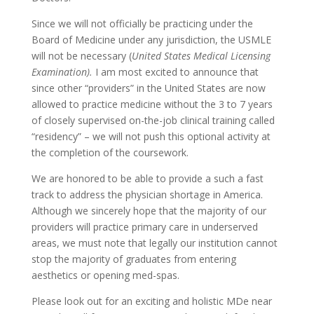
Since we will not officially be practicing under the
Board of Medicine under any jurisdiction, the USMLE
will not be necessary (
United States Medical Licensing
Examination).
I am most excited to announce that
since other “providers” in the United States are now
allowed to practice medicine without the 3 to 7 years
of closely supervised on-the-job clinical training called
“residency” – we will not push this optional activity at
the completion of the coursework.
We are honored to be able to provide a such a fast
track to address the physician shortage in America.
Although we sincerely hope that the majority of our
providers will practice primary care in underserved
areas, we must note that legally our institution cannot
stop the majority of graduates from entering
aesthetics or opening med-spas.
Please look out for an exciting and holistic MDe near