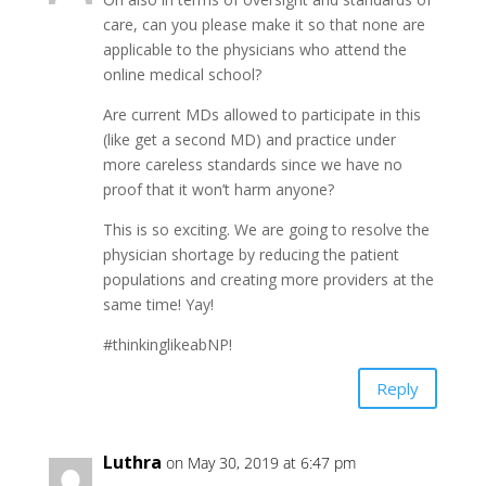
care, can you please make it so that none are
applicable to the physicians who attend the
online medical school?
Are current MDs allowed to participate in this
(like get a second MD) and practice under
more careless standards since we have no
proof that it won’t harm anyone?
This is so exciting. We are going to resolve the
physician shortage by reducing the patient
populations and creating more providers at the
same time! Yay!
#thinkinglikeabNP!
Reply
Luthra
on May 30, 2019 at 6:47 pm