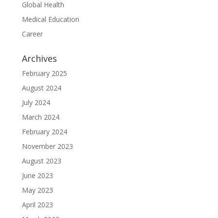
Global Health
Medical Education
Career
Archives
February 2025
August 2024
July 2024
March 2024
February 2024
November 2023
August 2023
June 2023
May 2023
April 2023