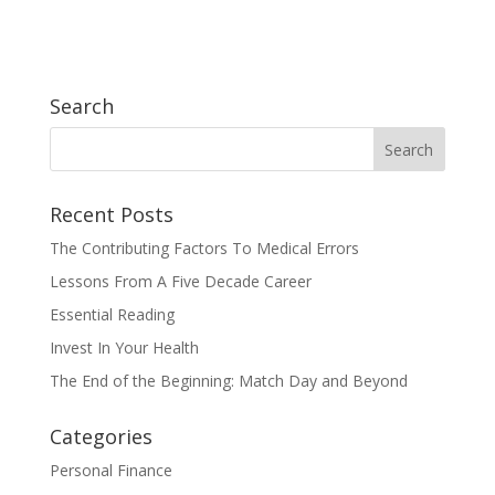
Search
Recent Posts
The Contributing Factors To Medical Errors
Lessons From A Five Decade Career
Essential Reading
Invest In Your Health
The End of the Beginning: Match Day and Beyond
Categories
Personal Finance