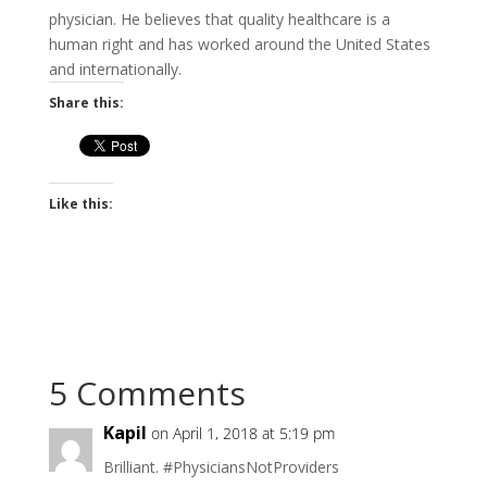
physician. He believes that quality healthcare is a
human right and has worked around the United States
and internationally.
Share this:
Like this:
5 Comments
Kapil
on April 1, 2018 at 5:19 pm
Brilliant. #PhysiciansNotProviders